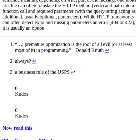
at. One can often translate the HTTP method (verb) and path into a
function call and required parameter (with the query-string acting as
additional, usually optional, parameters). While HTTP frameworks
can often detect extra and missing parameters an error (404 or 422),
it is usually an option
“…; premature optimization is the root of all evil (or at least
most of it) in programming.” - Donald Knuth
↩
always?
↩
a business rule of the USPS
↩
0
Kudos
0
Kudos
Now read this