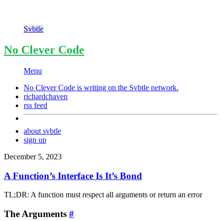
Svbtle
No Clever Code
Menu
No Clever Code is writing on the
Svbtle
network.
richardchaven
rss feed
about svbtle
sign up
December 5, 2023
A Function’s Interface Is It’s Bond
TL;DR: A function must respect all arguments or return an error
The Arguments
#