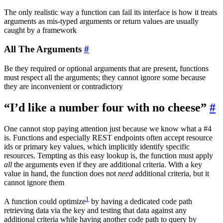
The only realistic way a function can fail its interface is how it treats
arguments as mis-typed arguments or return values are usually
caught by a framework
All The Arguments
#
Be they required or optional arguments that are present, functions
must respect all the arguments; they cannot ignore some because
they are inconvenient or contradictory
“I’d like a number four with no cheese”
#
One cannot stop paying attention just because we know what a #4
is. Functions and especially REST endpoints often accept resource
ids or primary key values, which implicitly identify specific
resources. Tempting as this easy lookup is, the function must apply
all
the arguments even if they are additional criteria. With a key
value in hand, the function does not
need
additional criteria, but it
cannot ignore them
1
A function could optimize
by having a dedicated code path
retrieving data via the key and testing that data against any
additional criteria while having another code path to query by