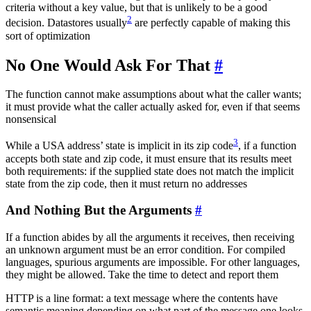
criteria without a key value, but that is unlikely to be a good
2
decision. Datastores usually
are perfectly capable of making this
sort of optimization
No One Would Ask For That
#
The function cannot make assumptions about what the caller wants;
it must provide what the caller actually asked for, even if that seems
nonsensical
3
While a USA address’ state is implicit in its zip code
, if a function
accepts both state and zip code, it must ensure that its results meet
both requirements: if the supplied state does not match the implicit
state from the zip code, then it must return no addresses
And Nothing But the Arguments
#
If a function abides by all the arguments it receives, then receiving
an unknown argument must be an error condition. For compiled
languages, spurious arguments are impossible. For other languages,
they might be allowed. Take the time to detect and report them
HTTP is a line format: a text message where the contents have
semantic meaning depending on what part of the message one looks