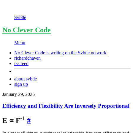
Svbtle
No Clever Code
Menu
No Clever Code is writing on the
Svbtle
network.
richardchaven
rss feed
about svbtle
sign up
January 29, 2025
Efficiency and Flexibility Are Inversely Proportional
-1
E ∝ F
#