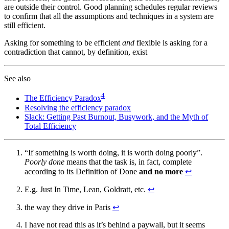
are outside their control. Good planning schedules regular reviews
to confirm that all the assumptions and techniques in a system are
still efficient.
Asking for something to be efficient
and
flexible is asking for a
contradiction that cannot, by definition, exist
See also
4
The Efficiency Paradox
Resolving the efficiency paradox
Slack: Getting Past Burnout, Busywork, and the Myth of
Total Efficiency
“If something is worth doing, it is worth doing poorly”.
Poorly done
means that the task is, in fact, complete
according to its Definition of Done
and no more
↩
E.g. Just In Time, Lean, Goldratt, etc.
↩
the way they drive in Paris
↩
I have not read this as it’s behind a paywall, but it seems