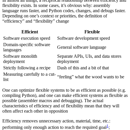
In almost all things, a reciprocal relationship between efficiency and
flexibility exists. In some cases, it’s obvious why: assembly
language runs faster, and Python codes, changes, and debugs faster.
Depending on one’s context or priorities, the definition of
“efficiency” and “flexibility” change
Efficient
Flexible
Software execution speed
Software development speed
Domain-specific software
General software language
languages
Software monolith
Separate APIs, UIs, and data stores
deployment
deployment
Strictly following a recipe
Dash of this and a bit of that
Measuring carefully to a cut-
“feeling” what the wood wants to be
list
One can optimize flexible systems to be as efficient as possible (e.g.
compiling Python), and one can make efficient systems as flexible as
possible (assembler macros and debugging). The actual
characteristics of efficiency and of flexibility mean that they will
often affect each other in opposition
Efficiency removes unnecessary action, material, time, etc.:
1
performing only enough action to reach the required goal
;