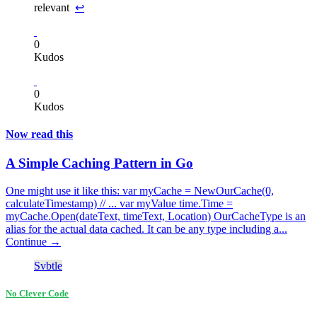
relevant
↩
0
Kudos
0
Kudos
Now read this
A Simple Caching Pattern in Go
One might use it like this: var myCache = NewOurCache(0,
calculateTimestamp) // ... var myValue time.Time =
myCache.Open(dateText, timeText, Location) OurCacheType is an
alias for the actual data cached. It can be any type including a...
Continue →
Svbtle
No Clever Code