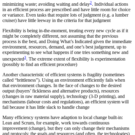
2
minimizing waste; avoiding waiting and delay
. Individual actions
in an efficient process are prescribed and have little room for choice
or variance. Even tasks that require lots of judgment (e.g. a lumber
cruiser) have little leeway in the criteria for that judgment
Flexibility is being in-the-moment, treating every new cycle as if it
might be completely different, not assuming that the previous
process is the best, and Doing What’s Indicated given the immediate
environment, resources, demand, and one’s best judgement, up to
experimenting to see what happens if one tries something new and
3
unexpected
. The extreme extent of flexibility is experimentation
(possibly to find an efficient procedure)
Another characteristic of efficient systems is fragility (sometimes
called “brittleness”). Using an environment efficiently fails when
that environment changes. In the face of changes to the desired
output (buyers’ fickleness and alternative products), resources
(changes in raw material supply), technology (3-D printing), and
mechanisms (labour costs and regulations), an efficient system will
fail because it has little slack to handle change
Many efficiency systems have adaption to local change built-in:
Lean and Scrum, for example, work towards continuous
improvement (change), but they can only change their mechanisms
and protocols; the goals and resources (and often, the technologies)