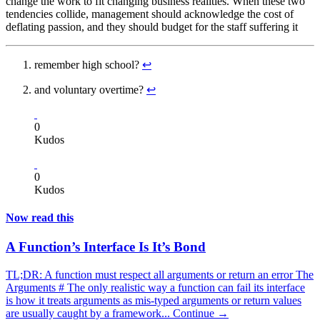
change the work to fit changing business realities. When these two
tendencies collide, management should acknowledge the cost of
deflating passion, and they should budget for the staff suffering it
remember high school?
↩
and voluntary overtime?
↩
0
Kudos
0
Kudos
Now read this
A Function’s Interface Is It’s Bond
TL;DR: A function must respect all arguments or return an error The
Arguments # The only realistic way a function can fail its interface
is how it treats arguments as mis-typed arguments or return values
are usually caught by a framework...
Continue →