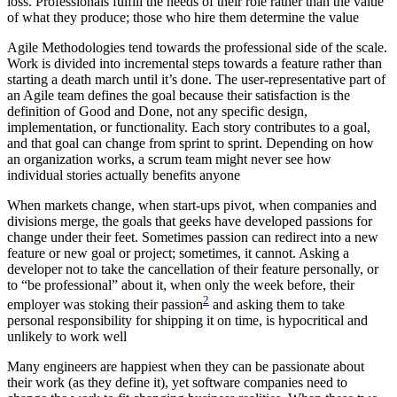
loss. Professionals fulfill the needs of their role rather than the value
of what they produce; those who hire them determine the value
Agile Methodologies tend towards the professional side of the scale.
Work is divided into incremental steps towards a feature rather than
starting a death march until it’s done. The user-representative part of
an Agile team defines the goal because their satisfaction is the
definition of Good and Done, not any specific design,
implementation, or functionality. Each story contributes to a goal,
and that goal can change from sprint to sprint. Depending on how
an organization works, a scrum team might never see how
individual stories actually benefits anyone
When markets change, when start-ups pivot, when companies and
divisions merge, the goals that geeks have developed passions for
change under their feet. Sometimes passion can redirect into a new
feature or new goal or project; sometimes, it cannot. Asking a
developer not to take the cancellation of their feature personally, or
to “be professional” about it, when only the week before, their
2
employer was stoking their passion
and asking them to take
personal responsibility for shipping it on time, is hypocritical and
unlikely to work well
Many engineers are happiest when they can be passionate about
their work (as they define it), yet software companies need to