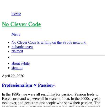
Svbtle
No Clever Code
Menu
No Clever Code is writing on the
Svbtle
network.
richardchaven
rss feed
about svbtle
sign up
April 20, 2020
Professionalism ∝ Passion-¹
In the 1990s, we were all searching for passion. Passion leads to
Excellence, and we were all in search of that. In the 2000s, geeks
took over, and geeks are just people who show their passion. The