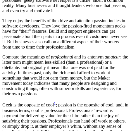
passionate, geeky software developer is a cliché, albeit a common
reality. Many businesses and thought-leaders welcome that passion,
and even try and motivate it
They enjoy the benefits of the drive and attention passion incites in
software developers. They love the passion-fired momentum geeks
have for “their” features. Build and support engineers can get
passionate about their parts in a process even if customers never see
it. But businesses also call on a different aspect of their workers
from time to time: their professionalism
Compare the meanings of
professional
and its antonym
amateur
: the
latter term might mean less-skilled (than a professional) or a
dilettante. but originally it meant that one was not paid for the
activity. In times past, only the rich could afford to work at
something that would not earn them money, but the Maker
movement today indicates that many people are designing and
constructing things, often with superior skills and experience, for
their own passions
1
Geek is the opposite of cool
; passion is the opposite of cool, and, in
business terms, cool is professional. Professionals’ reward is
payment for delivering value for their hire rather than the joy of
satisfying their passions. Professionals can hand off work to others,
or simply drop it, at their employer’s whim, without any sense of