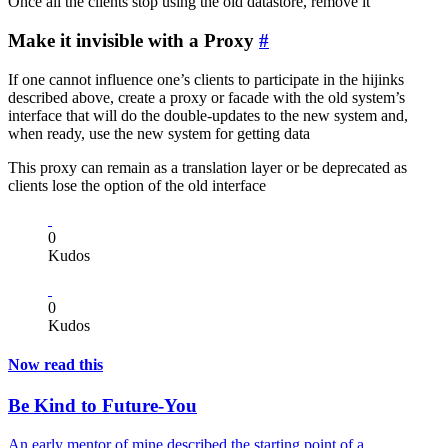
Once all the clients stop using the old datastore, remove it
Make it invisible with a Proxy
#
If one cannot influence one’s clients to participate in the hijinks
described above, create a proxy or facade with the old system’s
interface that will do the double-updates to the new system and,
when ready, use the new system for getting data
This proxy can remain as a translation layer or be deprecated as
clients lose the option of the old interface
0
Kudos
0
Kudos
Now read this
Be Kind to Future-You
An early mentor of mine described the starting point of a