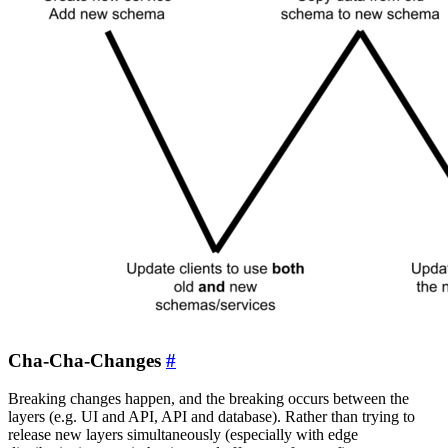
Cha-Cha-Changes
#
Breaking changes happen, and the breaking occurs between the
layers (e.g. UI and API, API and database). Rather than trying to
release new layers simultaneously (especially with edge