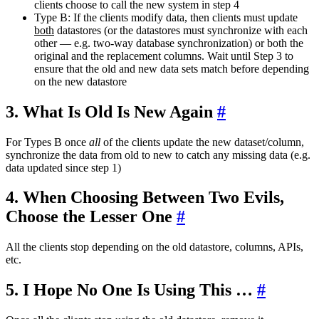
clients choose to call the new system in step 4
Type B: If the clients modify data, then clients must update
both
datastores (or the datastores must synchronize with each
other — e.g. two-way database synchronization) or both the
original and the replacement columns. Wait until Step 3 to
ensure that the old and new data sets match before depending
on the new datastore
3. What Is Old Is New Again
#
For Types B once
all
of the clients update the new dataset/column,
synchronize the data from old to new to catch any missing data (e.g.
data updated since step 1)
4. When Choosing Between Two Evils,
Choose the Lesser One
#
All the clients stop depending on the old datastore, columns, APIs,
etc.
5. I Hope No One Is Using This …
#