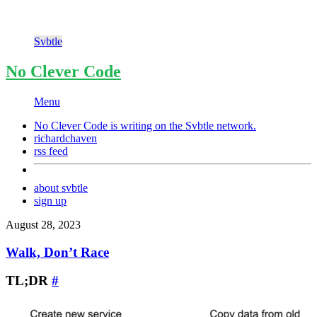
Svbtle
No Clever Code
Menu
No Clever Code is writing on the
Svbtle
network.
richardchaven
rss feed
about svbtle
sign up
August 28, 2023
Walk, Don’t Race
TL;DR
#