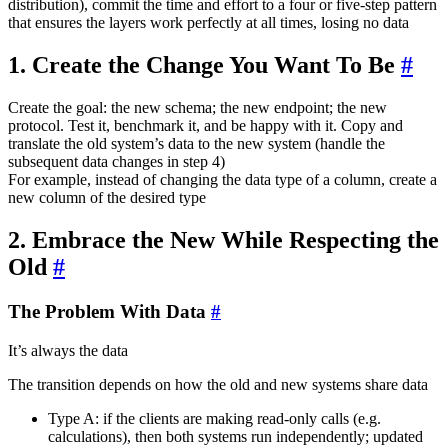
distribution), commit the time and effort to a four or five-step pattern
that ensures the layers work perfectly at all times, losing no data
1. Create the Change You Want To Be
#
Create the goal: the new schema; the new endpoint; the new
protocol. Test it, benchmark it, and be happy with it. Copy and
translate the old system’s data to the new system (handle the
subsequent data changes in step 4)
For example, instead of changing the data type of a column, create a
new column of the desired type
2. Embrace the New While Respecting the
Old
#
The Problem With Data
#
It’s always the data
The transition depends on how the old and new systems share data
Type A: if the clients are making read-only calls (e.g.
calculations), then both systems run independently; updated