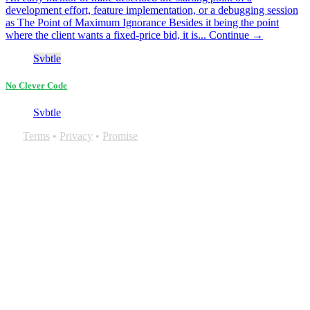
development effort, feature implementation, or a debugging session
as The Point of Maximum Ignorance Besides it being the point
where the client wants a fixed-price bid, it is...
Continue →
Svbtle
No Clever Code
Svbtle
Terms
•
Privacy
•
Promise