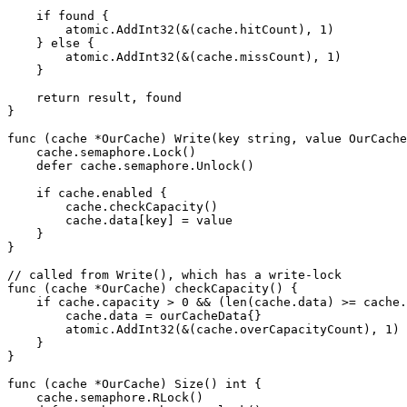
    if found {

        atomic.AddInt32(&(cache.hitCount), 1)

    } else {

        atomic.AddInt32(&(cache.missCount), 1)

    }

    return result, found

}

func (cache *OurCache) Write(key string, value OurCache
    cache.semaphore.Lock()

    defer cache.semaphore.Unlock()

    if cache.enabled {

        cache.checkCapacity()

        cache.data[key] = value

    }

}

// called from Write(), which has a write-lock

func (cache *OurCache) checkCapacity() {

    if cache.capacity > 0 && (len(cache.data) >= cache.
        cache.data = ourCacheData{}

        atomic.AddInt32(&(cache.overCapacityCount), 1)

    }

}

func (cache *OurCache) Size() int {

    cache.semaphore.RLock()
