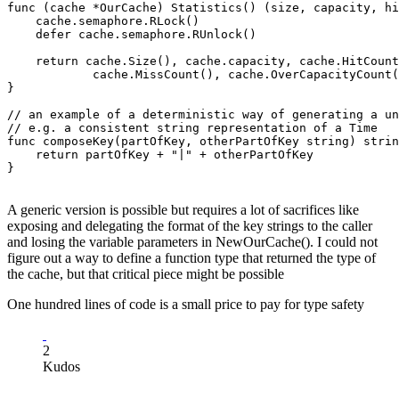
func (cache *OurCache) Statistics() (size, capacity, hi
    cache.semaphore.RLock()

    defer cache.semaphore.RUnlock()

    return cache.Size(), cache.capacity, cache.HitCount
            cache.MissCount(), cache.OverCapacityCount(
}

// an example of a deterministic way of generating a un
// e.g. a consistent string representation of a Time

func composeKey(partOfKey, otherPartOfKey string) strin
    return partOfKey + "|" + otherPartOfKey

}

A generic version is possible but requires a lot of sacrifices like
exposing and delegating the format of the key strings to the caller
and losing the variable parameters in NewOurCache(). I could not
figure out a way to define a function type that returned the type of
the cache, but that critical piece might be possible
One hundred lines of code is a small price to pay for type safety
2
Kudos