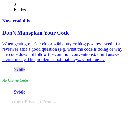
2
Kudos
Now read this
Don’t Mansplain Your Code
When getting one’s code or wiki entry or blog post reviewed, if a
reviewer asks a good question (e.g. what the code is doing or why
the code does not follow the common conventions), don’t answer
them directly The problem is not that they...
Continue →
Svbtle
No Clever Code
Svbtle
Terms
•
Privacy
•
Promise