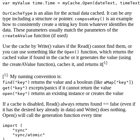
is an alias for the actual data cached. It can be
any
OurCacheType
type including a structure or pointer.
is an example
composeKey()
how to consistently create a string key from whatever identifies the
data. These parameters usually match the parameters of the
function (if used)
createAValue
Use the cache by Write() values if the Read() cannot find them, or
you can use something like the
function, which returns the
Open()
cached value if found in the cache or it generates the value (using
1]
the createAValue function), caches it, and returns it[
1]:
[
My naming convention is:
returns the value and a boolean (like
)
find("key")
aMap["key"]
excepts/panics if it cannot return the value
get("key")
returns an existing instance or creates the value
open("key")
If a cache is disabled, Read() always returns found == false (even if
it has the desired key already in data) and Write() does nothing.
Open() will call the generation function every time
import (

    "sync"

    "sync/atomic"

)
