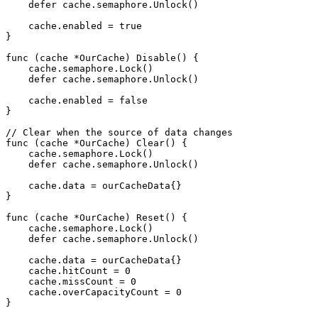
    defer cache.semaphore.Unlock()

    cache.enabled = true

}

func (cache *OurCache) Disable() {

    cache.semaphore.Lock()

    defer cache.semaphore.Unlock()

    cache.enabled = false

}

// Clear when the source of data changes

func (cache *OurCache) Clear() {

    cache.semaphore.Lock()

    defer cache.semaphore.Unlock()

    cache.data = ourCacheData{}

}

func (cache *OurCache) Reset() {

    cache.semaphore.Lock()

    defer cache.semaphore.Unlock()

    cache.data = ourCacheData{}

    cache.hitCount = 0

    cache.missCount = 0

    cache.overCapacityCount = 0

}
