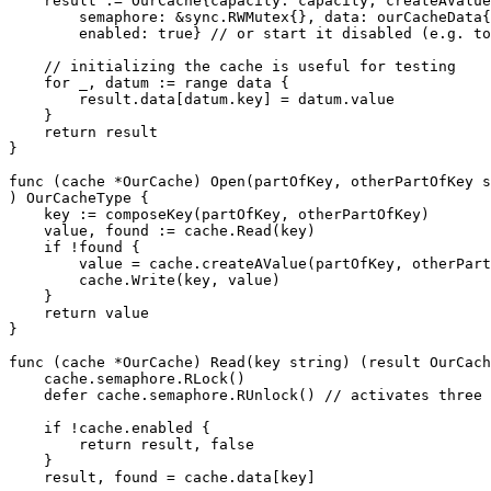
    result := OurCache{capacity: capacity, createAValue
        semaphore: &sync.RWMutex{}, data: ourCacheData{
        enabled: true} // or start it disabled (e.g. to
    // initializing the cache is useful for testing

    for _, datum := range data {

        result.data[datum.key] = datum.value

    }

    return result

}

func (cache *OurCache) Open(partOfKey, otherPartOfKey s
) OurCacheType {

    key := composeKey(partOfKey, otherPartOfKey)

    value, found := cache.Read(key)

    if !found {

        value = cache.createAValue(partOfKey, otherPart
        cache.Write(key, value)

    }

    return value

}

func (cache *OurCache) Read(key string) (result OurCach
    cache.semaphore.RLock()

    defer cache.semaphore.RUnlock() // activates three 
    if !cache.enabled {

        return result, false

    }

    result, found = cache.data[key]
