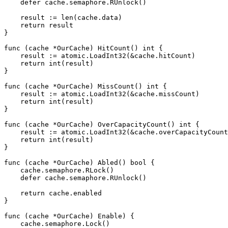
    defer cache.semaphore.RUnlock()

    result := len(cache.data)

    return result

}

func (cache *OurCache) HitCount() int {

    result := atomic.LoadInt32(&cache.hitCount)

    return int(result)

}

func (cache *OurCache) MissCount() int {

    result := atomic.LoadInt32(&cache.missCount)

    return int(result)

}

func (cache *OurCache) OverCapacityCount() int {

    result := atomic.LoadInt32(&cache.overCapacityCount
    return int(result)

}

func (cache *OurCache) Abled() bool {

    cache.semaphore.RLock()

    defer cache.semaphore.RUnlock()

    return cache.enabled

}

func (cache *OurCache) Enable) {

    cache.semaphore.Lock()
