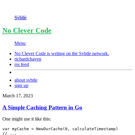
Svbtle
No Clever Code
Menu
No Clever Code is writing on the
Svbtle
network.
richardchaven
rss feed
about svbtle
sign up
March 17, 2023
A Simple Caching Pattern in Go
One might use it like this:
var myCache = NewOurCache(0, calculateTimestamp)

// ...
