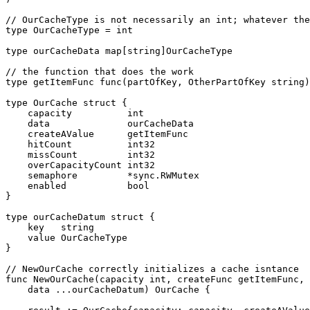
// OurCacheType is not necessarily an int; whatever the
type OurCacheType = int

type ourCacheData map[string]OurCacheType

// the function that does the work

type getItemFunc func(partOfKey, OtherPartOfKey string)
type OurCache struct {

    capacity          int

    data              ourCacheData

    createAValue      getItemFunc

    hitCount          int32

    missCount         int32

    overCapacityCount int32

    semaphore         *sync.RWMutex

    enabled           bool

}

type ourCacheDatum struct {

    key   string

    value OurCacheType

}

// NewOurCache correctly initializes a cache isntance

func NewOurCache(capacity int, createFunc getItemFunc,

    data ...ourCacheDatum) OurCache {
